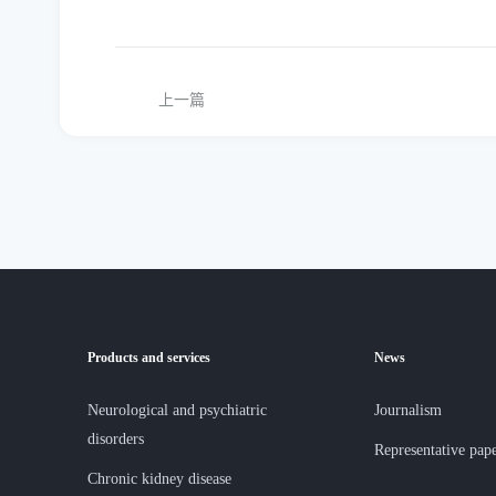
上一篇
Products and services
News
Neurological and psychiatric
Journalism
disorders
Representative pap
Chronic kidney disease