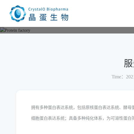
Current location：
Home
Protein factory
Soluble protein cu
服
Time：2021
拥有多种蛋白表达系统，包括原核蛋白表达系统、酵母
细胞蛋白表达系统；具备多种纯化体系，为可溶性蛋白