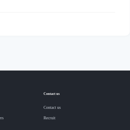
Contact us
Contact us
ers
Recruit