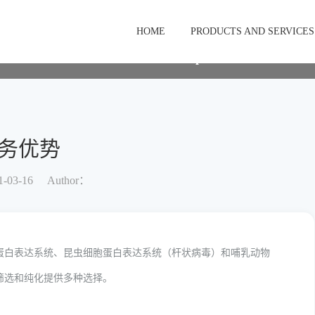
stomization service
服务优势
HOME
PRODUCTS AND SERVICES
Membrane protein customization 
务优势
-03-16
Author：
蛋白表达系统、昆虫细胞蛋白表达系统（杆状病毒）和哺乳动物
筛选和纯化提供多种选择。