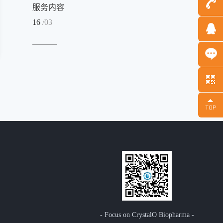
服务内容
16
/03
Message
- Focus on CrystalO Biopharma -