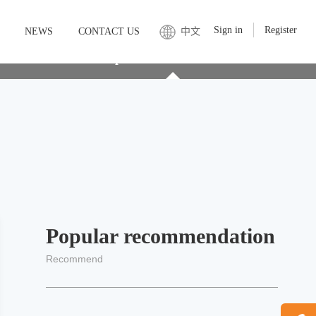
Sign in
Register
NEWS
CONTACT US
中文
service
Soluble protein customization service
Popular recommendation
Recommend