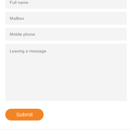
Submit