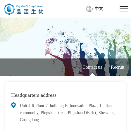
中文
Contact us
Recruit
Headquarters address
Unit 4-6, floor 7, building B, innovation Plaza, Liulian
community, Pingshan street, Pingshan District, Shenzhen,
Guangdong