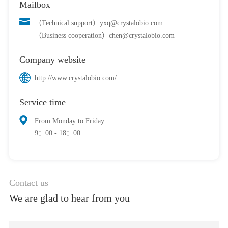
Mailbox
（Technical support）yxq@crystalobio.com
（Business cooperation）chen@crystalobio.com
Company website
http://www.crystalobio.com/
Service time
From Monday to Friday
9：00 - 18：00
Contact us
We are glad to hear from you