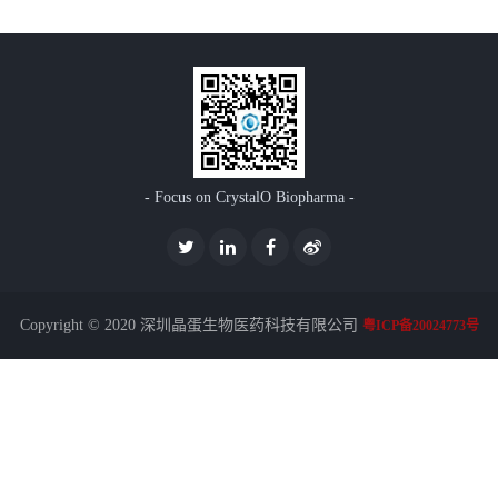
- Focus on CrystalO Biopharma -
Copyright © 2020 深圳晶蛋生物医药科技有限公司
粤ICP备20024773号