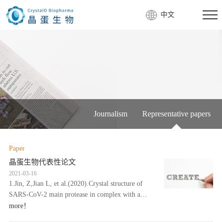
中文
Journalism
Representative papers
Paper
晶蛋生物代表性论文
2021-03-16
1.Jin, Z,Jian L, et al.(2020).Crystal structure of
SARS-CoV-2 main protease in complex with a
Chinese herb inhibitor shikonin.bioRxiv,
more！
doi:10.1101/2020.06.16.15……