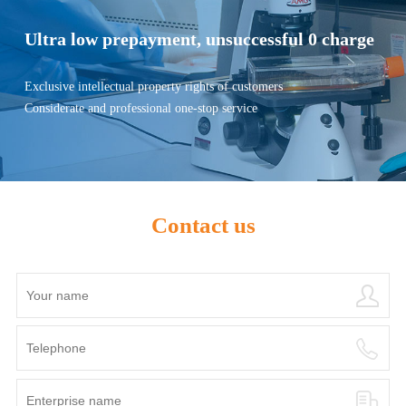
Ultra low prepayment, unsuccessful 0 charge
Exclusive intellectual property rights of customers
Considerate and professional one-stop service
Contact us