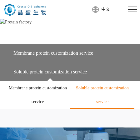
中文
Membrane protein customization service
Soluble protein customization service
Membrane protein customization
Soluble protein customization
service
service