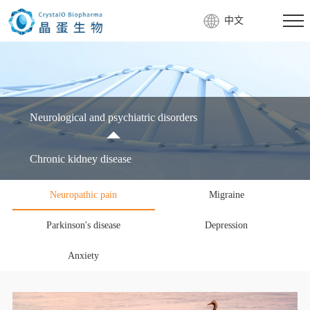
中文
Neurological and psychiatric disorders
Chronic kidney disease
Neuropathic pain
Migraine
Parkinson's disease
Depression
Anxiety